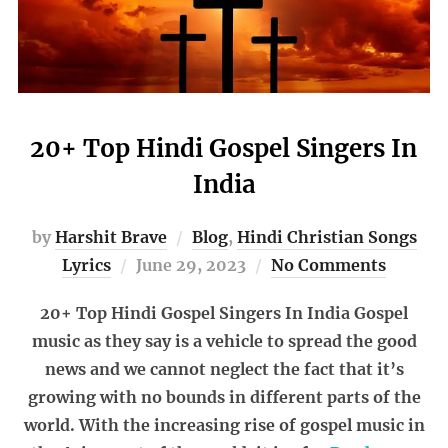
20+ Top Hindi Gospel Singers In
India
by
Harshit Brave
Blog
,
Hindi Christian Songs
Posted
Lyrics
June 29, 2023
No Comments
on
20+ Top Hindi Gospel Singers In India Gospel
music as they say is a vehicle to spread the good
news and we cannot neglect the fact that it’s
growing with no bounds in different parts of the
world. With the increasing rise of gospel music in