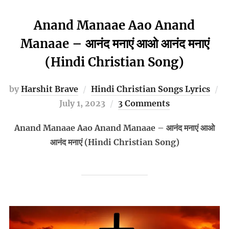
Anand Manaae Aao Anand
Manaae – आनंद मनाएं आओ आनंद मनाएं
(Hindi Christian Song)
by
Harshit Brave
Hindi Christian Songs Lyrics
Posted
July 1, 2023
3 Comments
on
Anand Manaae Aao Anand Manaae – आनंद मनाएं आओ
आनंद मनाएं (Hindi Christian Song)