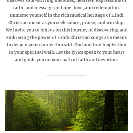
discover soul-stirring melodies, heartfelt expressions of
faith, and messages of hope, love, and redemption.
Immerse yourself in the rich musical heritage of Hindi
Christian music as you seek solace, praise, and worship.
We invite you to join us on this journey of discovering and
embracing the power of Hindi Christian songs as a means
to deepen your connection with God and find inspiration
in your spiritual walk. Let the lyrics speak to your heart
and guide you on your path of faith and devotion.