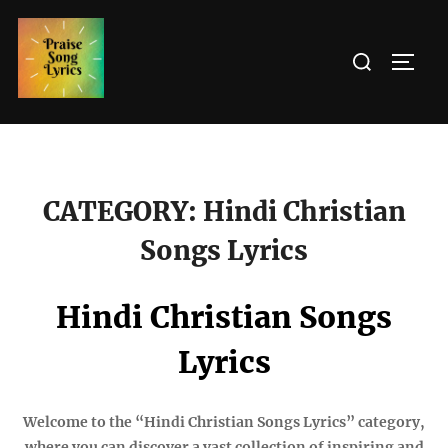
Skip
to
Search
TOGG
content
for:
CATEGORY:
Hindi Christian
Songs Lyrics
Hindi Christian Songs
Lyrics
Welcome to the “Hindi Christian Songs Lyrics” category,
where you can discover a vast collection of inspiring and