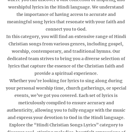
worshipful lyrics in the Hindi language. We understand
the importance of having access to accurate and
meaningful song lyrics that resonate with your faith and
connect you to God.
In this category, you will find an extensive range of Hindi
Christian songs from various genres, including gospel,
worship, contemporary, and traditional hymns. Our
dedicated team strives to bring you a diverse selection of
lyrics that capture the essence of the Christian faith and
provide a spiritual experience.
Whether you’re looking for lyrics to sing along during
your personal worship time, church gatherings, or special
events, we’ve got you covered. Each set of lyrics is
meticulously compiled to ensure accuracy and
authenticity, allowing you to fully engage with the music
and express your devotion to God in the Hindi language.
Explore the “Hindi Christian Songs Lyrics” category to