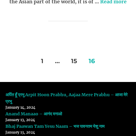
the Asian part of the world, it is of …
Read more
Posts
1
…
15
16
navigation
अर्पित हूँ प्रभु Arpit Hoon Prabhu, Aajaa Mere Prabhu – आजा मेरे
प्रभु
January 14, 2024
Anand Manaao – आनंद मनाओ
January 13, 2024
Bhaj Paawan Tam Yesu Naam – भज पावनतम येशु नाम
January 13, 2024